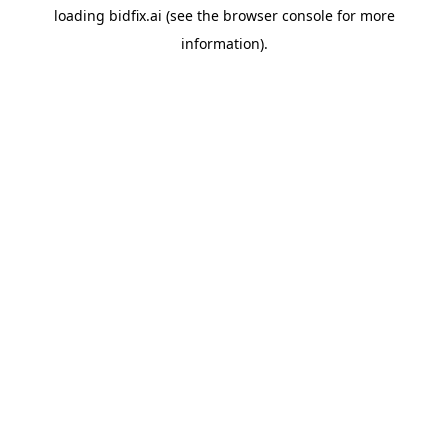
loading
bidfix.ai
(see the
browser console
for more
information).