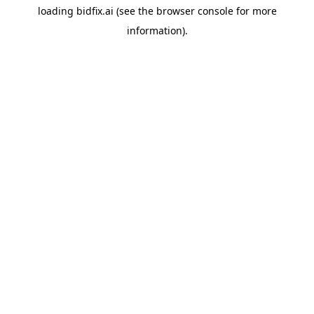
loading
bidfix.ai
(see the
browser console
for more
information).