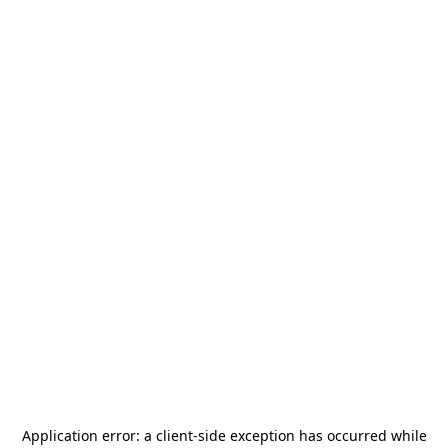
Application error: a
client
-side exception has occurred while