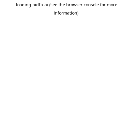
loading
bidfix.ai
(see the
browser console
for more
information).