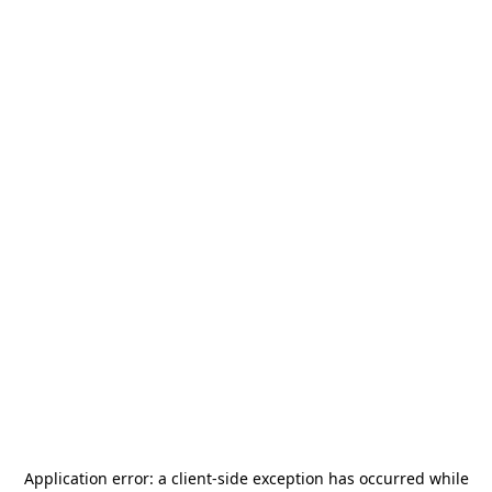
Application error: a
client
-side exception has occurred while