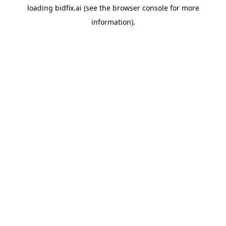
loading
bidfix.ai
(see the
browser console
for more
information).