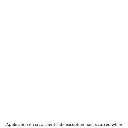
Application error: a
client
-side exception has occurred while