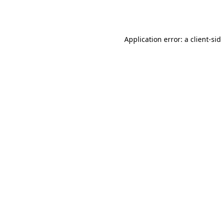
Application error: a
client
-si