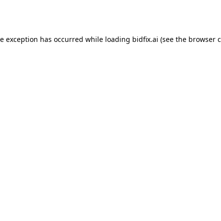
de exception has occurred while loading
bidfix.ai
(see the
browser c