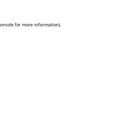
onsole
for more information).